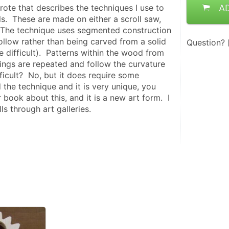
rote that describes the techniques I use to 
A
.  These are made on either a scroll saw, 
 The technique uses segmented construction 
ollow rather than being carved from a solid 
Question?
 difficult).  Patterns within the wood from 
ings are repeated and follow the curvature 
ifficult?  No, but it does require some 
d the technique and it is very unique, you 
 book about this, and it is a new art form.  I 
s through art galleries.