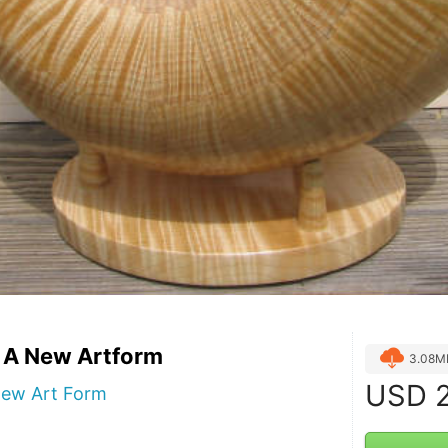
- A New Artform
3.08M
USD
2
New Art Form