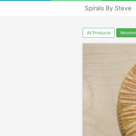
Spirals By Steve
All Products
Woodwo