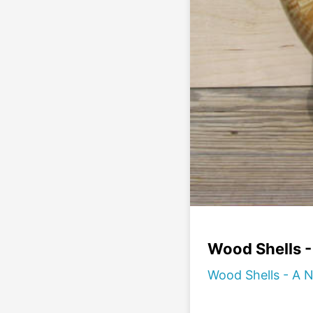
Wood Shells 
Wood Shells - A 