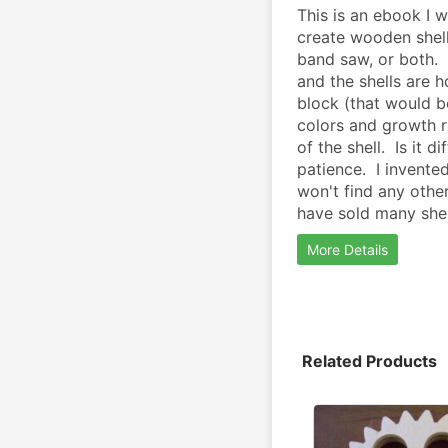
This is an ebook I w
create wooden shells
band saw, or both. 
and the shells are h
block (that would be
colors and growth r
of the shell.  Is it d
patience.  I invente
won't find any other
have sold many shell
More Details
Related Products