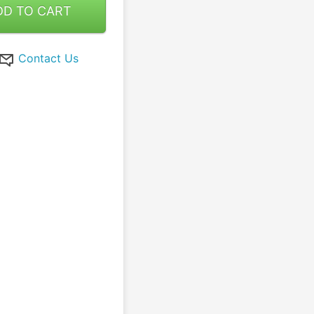
DD TO CART
Contact Us