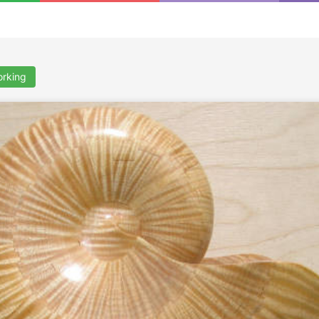
rking