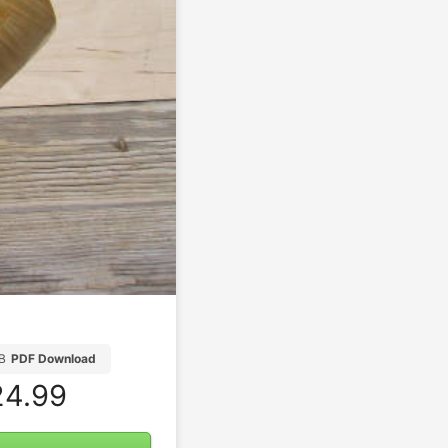
B
PDF Download
4.99